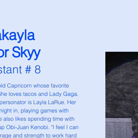
kayla
or Skyy
tant # 8
old Capricorn whose favorite 
She loves tacos and Lady Gaga. 
mpersonator is Layla LaRue. Her 
 night in, playing games with 
e also likes spending time with 
up Obi-Juan Kenobi. "I feel I can 
urage and strength to work hard 