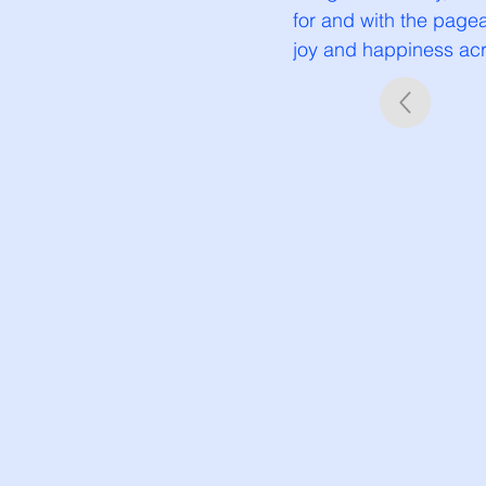
for and with the pagea
joy and happiness acro