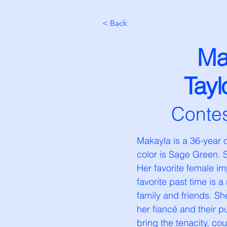
< Back
Ma
Tayl
Contes
Makayla is a 36-year 
color is Sage Green. 
Her favorite female i
favorite past time is a
family and friends. Sh
her fiancé and their p
bring the tenacity, co