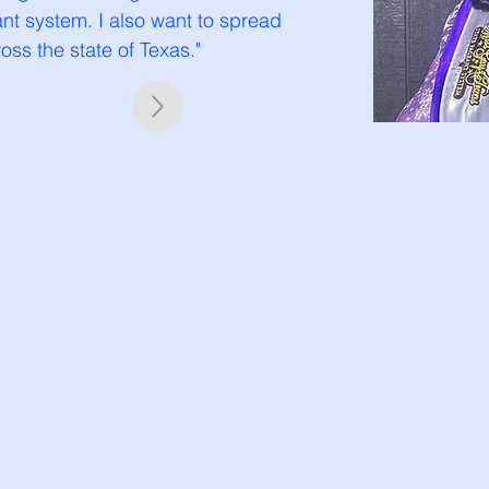
nt system. I also want to spread 
ss the state of Texas."