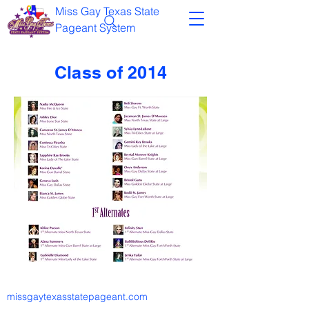
Miss Gay Texas State
Pageant System
Class of 2014
missgaytexasstatepageant.com