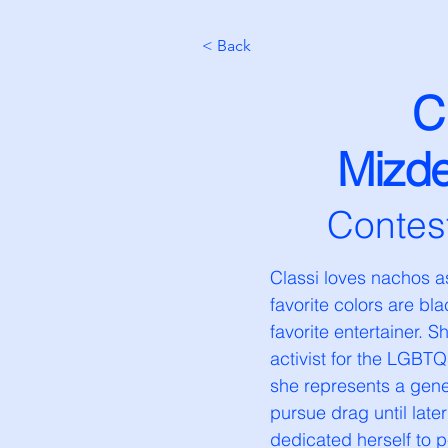
< Back
C
Mizd
Contes
Classi loves nachos as
favorite colors are bl
favorite entertainer. 
activist for the LGBT
she represents a gener
pursue drag until later
dedicated herself to p