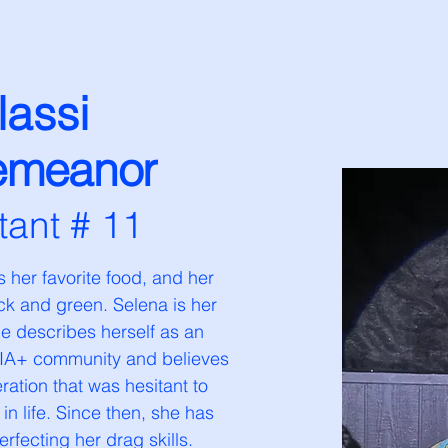
lassi
emeanor
tant # 11
 her favorite food, and her 
ack and green. Selena is her 
She describes herself as an 
QIA+ community and believes 
ation that was hesitant to 
 in life. Since then, she has 
erfecting her drag skills.