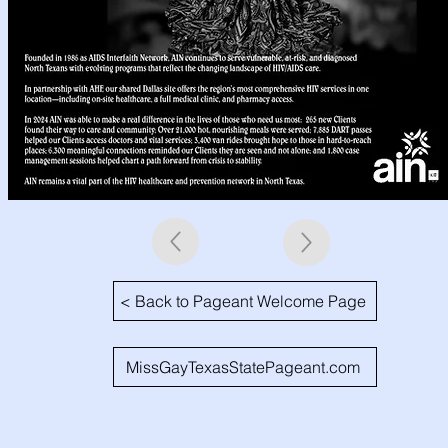
< Back to Pageant Welcome Page
MissGayTexasStatePageant.com