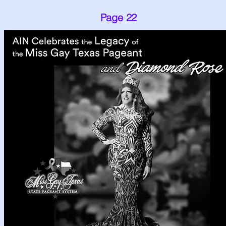
Page 22